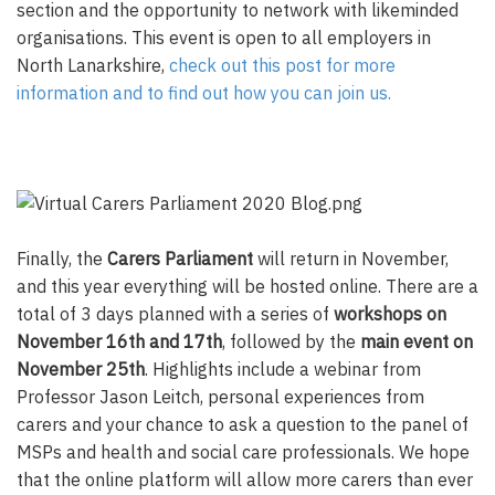
section and the opportunity to network with likeminded
organisations. This event is open to all employers in
North Lanarkshire,
check out this post for more
information and to find out how you can join us.
Finally, the
Carers Parliament
will return in November,
and this year everything will be hosted online. There are a
total of 3 days planned with a series of
workshops on
November 16th and 17th
, followed by the
main event on
November 25th
. Highlights include a webinar from
Professor Jason Leitch, personal experiences from
carers and your chance to ask a question to the panel of
MSPs and health and social care professionals. We hope
that the online platform will allow more carers than ever