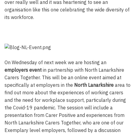
over really well and it was heartening to see an
organisation like this one celebrating the wide diversity of
its workforce.
On Wednesday of next week we are hosting an
employers event
in partnership with North Lanarkshire
Carers Together. This will be an online event aimed at
specifically at employers in the
North Lanarkshire
area to
find out more about the experiences of working carers
and the need for workplace support, particularly during
the Covid-19 pandemic. The session will include a
presentation from Carer Positive and experiences from
North Lanarkshire Carers Together, who are one of our
Exemplary level employers, followed by a discussion