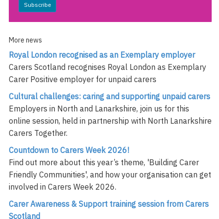
Subscribe
More news
Royal London recognised as an Exemplary employer
Carers Scotland recognises Royal London as Exemplary
Carer Positive employer for unpaid carers
Cultural challenges: caring and supporting unpaid carers
Employers in North and Lanarkshire, join us for this
online session, held in partnership with North Lanarkshire
Carers Together.
Countdown to Carers Week 2026!
Find out more about this year’s theme, 'Building Carer
Friendly Communities', and how your organisation can get
involved in Carers Week 2026.
Carer Awareness & Support training session from Carers
Scotland