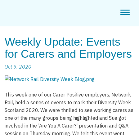
Toggl
naviga
Weekly Update: Events
for Carers and Employers
Oct 9, 2020
This week one of our Carer Positive employers, Network
Rail, held a series of events to mark their Diversity Week
Scotland 2020. We were thrilled to see working carers as
one of the many groups being highlighted and Sue got
involved in the 'Are You A Carer?' presentation and Q&A
session on Thursday morning. We felt this event went