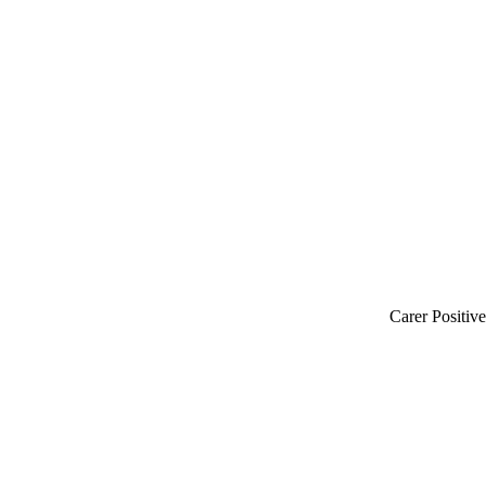
Carer Positiv