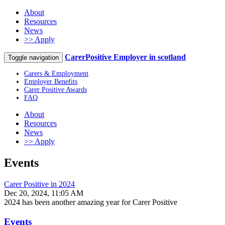
About
Resources
News
>> Apply
CarerPositive Employer in scotland
Toggle navigation
Carers & Employment
Employer Benefits
Carer Positive Awards
FAQ
About
Resources
News
>> Apply
Events
Carer Positive in 2024
Dec 20, 2024, 11:05 AM
2024 has been another amazing year for Carer Positive
Events