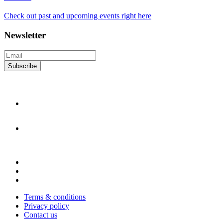
Check out past and upcoming events right here
Newsletter
Subscribe
Terms & conditions
Privacy policy
Contact us