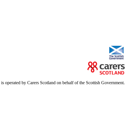
e is operated by Carers Scotland on behalf of the Scottish Government.