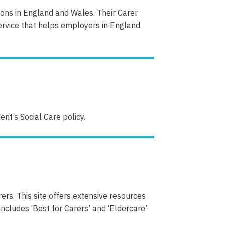
tions in England and Wales. Their Carer
ervice that helps employers in England
nt’s Social Care policy.
ers. This site offers extensive resources
ludes ‘Best for Carers’ and ‘Eldercare’