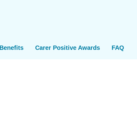
Benefits
Carer Positive Awards
FAQ