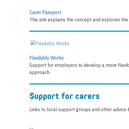
Carer Passport
This site explains the concept and explores the
Flexibility Works
Support for employers to develop a more flexibl
approach.
Support for carers
Links to local support groups and other advice 