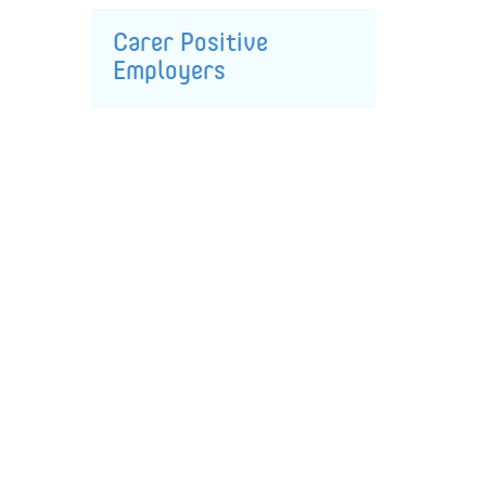
Carer Positive
Employers