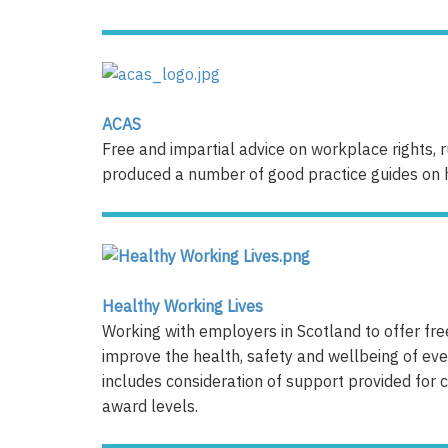
ACAS
Free and impartial advice on workplace rights, 
produced a number of good practice guides on h
Healthy Working Lives
Working with employers in Scotland to offer fre
improve the health, safety and wellbeing of e
includes consideration of support provided for c
award levels.