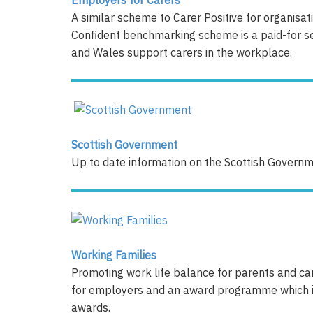
A similar scheme to Carer Positive for organisa
Confident benchmarking scheme is a paid-for s
and Wales support carers in the workplace.
Scottish Government
Up to date information on the Scottish Governme
Working Families
Promoting work life balance for parents and car
for employers and an award programme which inc
awards.