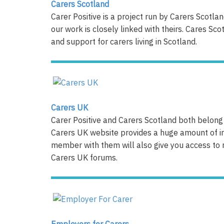
Carers Scotland
Carer Positive is a project run by Carers Scotl
our work is closely linked with theirs. Cares Sc
and support for carers living in Scotland.
Carers
UK
Carer Positive and Carers Scotland both belong 
Carers UK website provides a huge amount of i
member with them will also give you access to 
Carers UK forums.
Employers for Carers