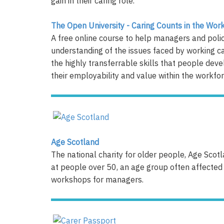
gain in their caring role.
The Open University - Caring Counts in the Wor
A free online course to help managers and poli
understanding of the issues faced by working car
the highly transferrable skills that people deve
their employability and value within the workforce.​​​
Age Scotland
The national charity for older people, Age Scot
at people over 50, an age group often affected 
workshops for managers.