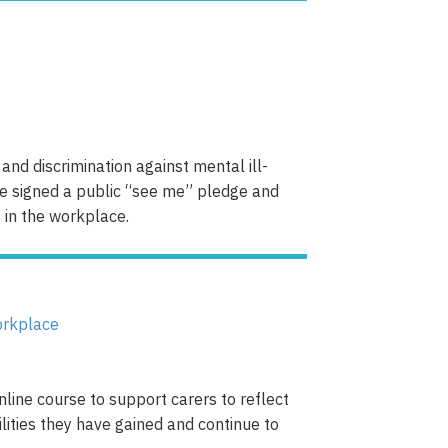
and discrimination against mental ill-
ve signed a public “see me” pledge and
 in the workplace.
line course to support carers to reflect
bilities they have gained and continue to