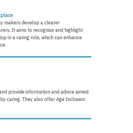
kplace
cy makers develop a clearer
ers. It aims to recognise and highlight
lop in a caring role, which can enhance
​​​​
land provide information and advice aimed
by caring. They also offer Age Inclusion