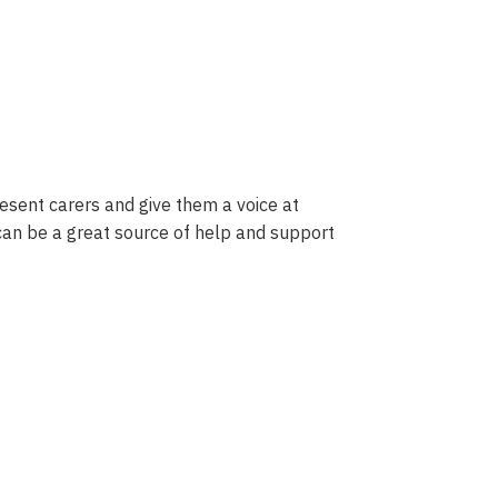
sent carers and give them a voice at
 can be a great source of help and support