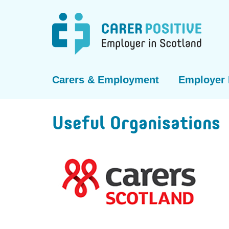
Carers & Employment
Employer 
Useful Organisations