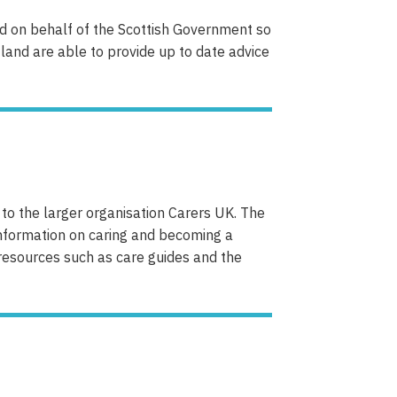
and on behalf of the Scottish Government so
otland are able to provide up to date advice
to the larger organisation Carers UK. The
nformation on caring and becoming a
resources such as care guides and the