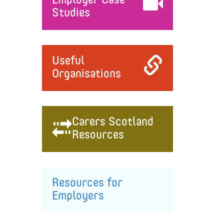
Employer Case
Studies
Useful
Organisations
Carers Scotland
Resources
Resources for
Employers