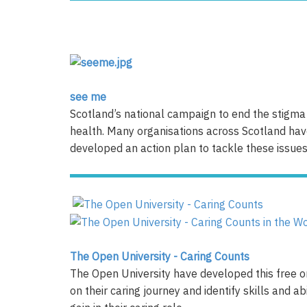
see me
Scotland’s national campaign to end the stigma 
health. Many organisations across Scotland ha
developed an action plan to tackle these issues
The Open University - Caring Counts
The Open University have developed this free on
on their caring journey and identify skills and a