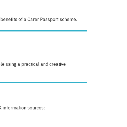
 benefits of a Carer Passport scheme.
e using a practical and creative
& information sources: