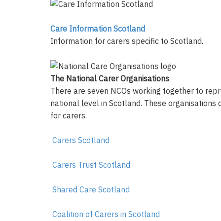
Care Information Scotland
Information for carers specific to Scotland.
The National Carer Organisations
There are seven NCOs working together to repre
national level in Scotland. These organisations
for carers.
Carers Scotland
Carers Trust Scotland
Shared Care Scotland
Coalition of Carers in Scotland