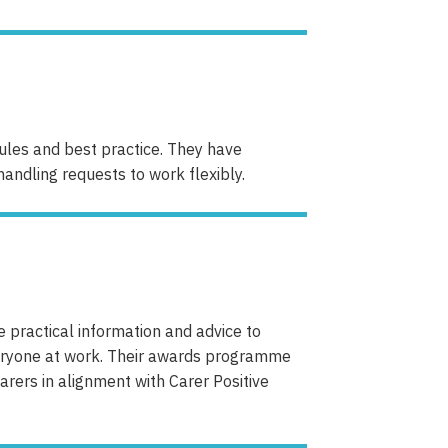
rules and best practice. They have
andling requests to work flexibly.
e practical information and advice to
veryone at work. Their awards programme
arers in alignment with Carer Positive