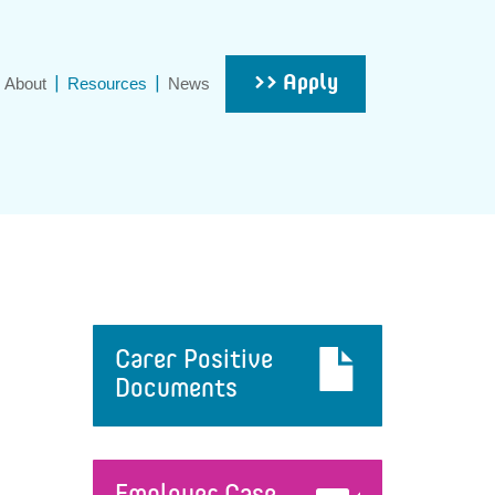
>> Apply
About
Resources
News
Carer Positive
Documents