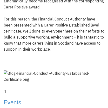
automatically become recognised with the corresponding
Carer Positive award.
For this reason, the Financial Conduct Authority have
been presented with a Carer Positive Established level
certificate. Well done to everyone there on their efforts to
build a supportive working environment – it is fantastic to
know that more carers living in Scotland have access to
support in their workplace.
Events