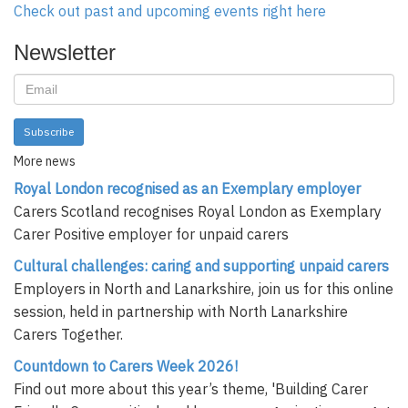
Check out past and upcoming events right here
Newsletter
Subscribe
More news
Royal London recognised as an Exemplary employer
Carers Scotland recognises Royal London as Exemplary
Carer Positive employer for unpaid carers
Cultural challenges: caring and supporting unpaid carers
Employers in North and Lanarkshire, join us for this online
session, held in partnership with North Lanarkshire
Carers Together.
Countdown to Carers Week 2026!
Find out more about this year’s theme, 'Building Carer