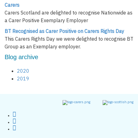
Carers
Carers Scotland are delighted to recognise Nationwide as
a Carer Positive Exemplary Employer
BT Recognised as Carer Positive on Carers Rights Day
This Carers Rights Day we were delighted to recognise BT
Group as an Exemplary employer.
Blog archive
2020
2019