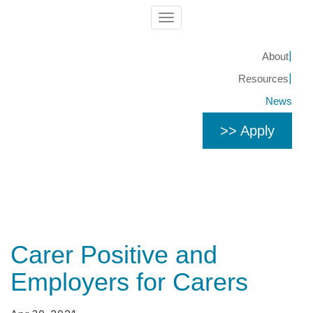
Toggle
navigation
About
Resources
News
>> Apply
Carer Positive and
Employers for Carers