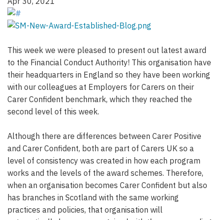
Apr 30, 2021
This week we were pleased to present out latest award
to the Financial Conduct Authority! This organisation have
their headquarters in England so they have been working
with our colleagues at Employers for Carers on their
Carer Confident benchmark, which they reached the
second level of this week.
Although there are differences between Carer Positive
and Carer Confident, both are part of Carers UK so a
level of consistency was created in how each program
works and the levels of the award schemes. Therefore,
when an organisation becomes Carer Confident but also
has branches in Scotland with the same working
practices and policies, that organisation will