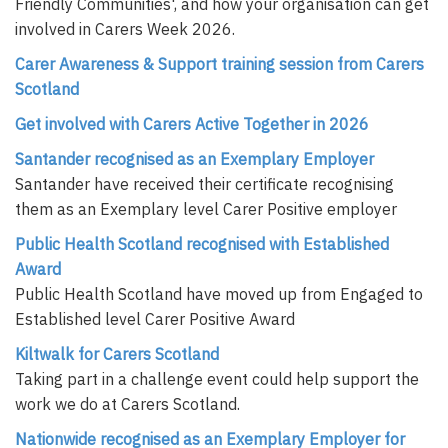
Friendly Communities', and how your organisation can get
involved in Carers Week 2026.
Carer Awareness & Support training session from Carers
Scotland
Get involved with Carers Active Together in 2026
Santander recognised as an Exemplary Employer
Santander have received their certificate recognising
them as an Exemplary level Carer Positive employer
Public Health Scotland recognised with Established
Award
Public Health Scotland have moved up from Engaged to
Established level Carer Positive Award
Kiltwalk for Carers Scotland
Taking part in a challenge event could help support the
work we do at Carers Scotland.
Nationwide recognised as an Exemplary Employer for