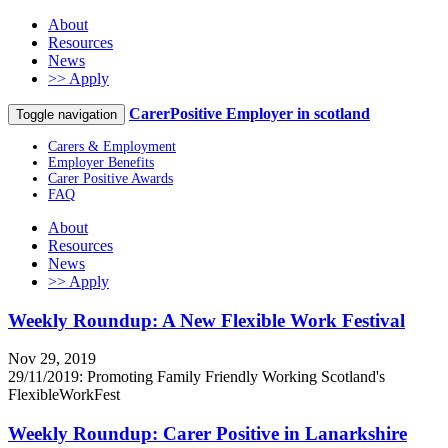
About
Resources
News
>> Apply
CarerPositive Employer in scotland
Toggle navigation
Carers & Employment
Employer Benefits
Carer Positive Awards
FAQ
About
Resources
News
>> Apply
Weekly Roundup: A New Flexible Work Festival
Nov 29, 2019
29/11/2019: Promoting Family Friendly Working Scotland's
FlexibleWorkFest
Weekly Roundup: Carer Positive in Lanarkshire