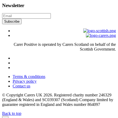
Newsletter
Subscribe
Carer Positive is operated by Carers Scotland on behalf of the
Scottish Government.
Terms & conditions
Privacy policy
Contact us
© Copyright Carers UK 2026. Registered charity number 246329
(England & Wales) and SC039307 (Scotland) Company limited by
guarantee registered in England and Wales number 864097
Back to top