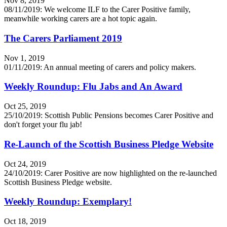
Nov 8, 2019
08/11/2019: We welcome ILF to the Carer Positive family,
meanwhile working carers are a hot topic again.
The Carers Parliament 2019
Nov 1, 2019
01/11/2019: An annual meeting of carers and policy makers.
Weekly Roundup: Flu Jabs and An Award
Oct 25, 2019
25/10/2019: Scottish Public Pensions becomes Carer Positive and
don't forget your flu jab!
Re-Launch of the Scottish Business Pledge Website
Oct 24, 2019
24/10/2019: Carer Positive are now highlighted on the re-launched
Scottish Business Pledge website.
Weekly Roundup: Exemplary!
Oct 18, 2019