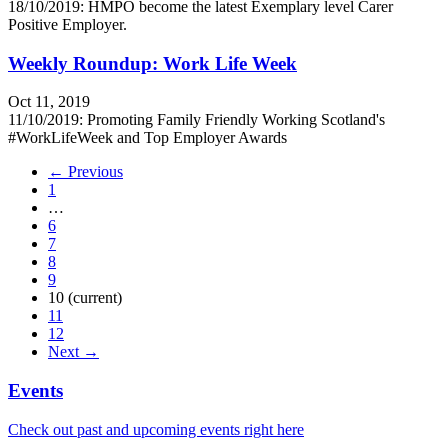
18/10/2019: HMPO become the latest Exemplary level Carer
Positive Employer.
Weekly Roundup: Work Life Week
Oct 11, 2019
11/10/2019: Promoting Family Friendly Working Scotland's
#WorkLifeWeek and Top Employer Awards
← Previous
1
…
6
7
8
9
10
(current)
11
12
Next →
Events
Check out past and upcoming events right here