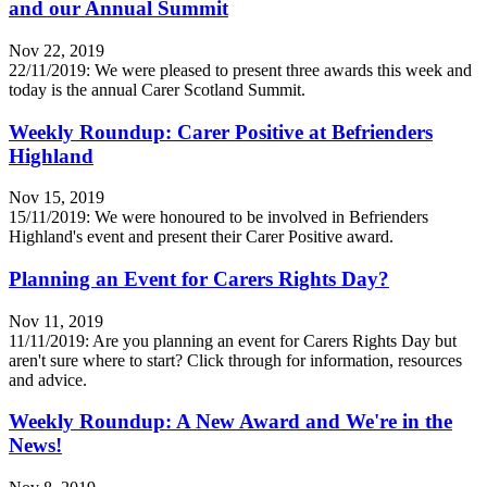
and our Annual Summit
Nov 22, 2019
22/11/2019: We were pleased to present three awards this week and
today is the annual Carer Scotland Summit.
Weekly Roundup: Carer Positive at Befrienders
Highland
Nov 15, 2019
15/11/2019: We were honoured to be involved in Befrienders
Highland's event and present their Carer Positive award.
Planning an Event for Carers Rights Day?
Nov 11, 2019
11/11/2019: Are you planning an event for Carers Rights Day but
aren't sure where to start? Click through for information, resources
and advice.
Weekly Roundup: A New Award and We're in the
News!